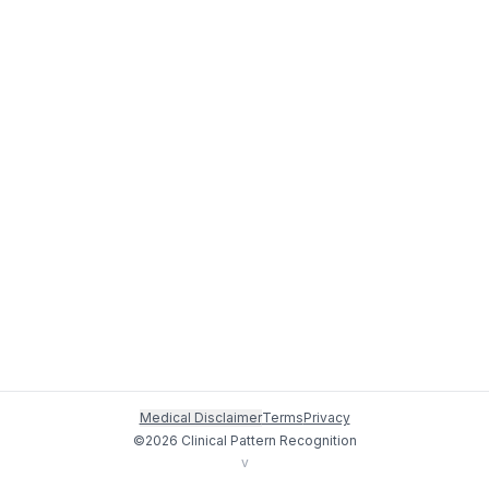
Medical Disclaimer
Terms
Privacy
©
2026
Clinical Pattern Recognition
v