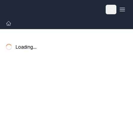
Open
Loading...