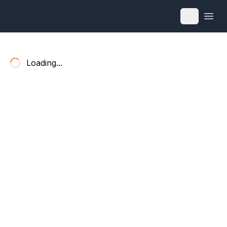
Open
Loading...