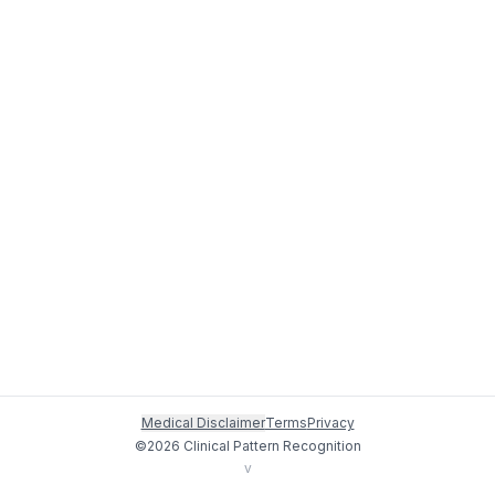
Medical Disclaimer
Terms
Privacy
©
2026
Clinical Pattern Recognition
v