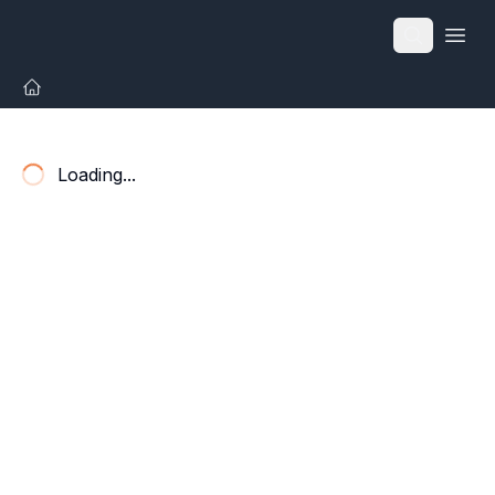
Open
Loading...