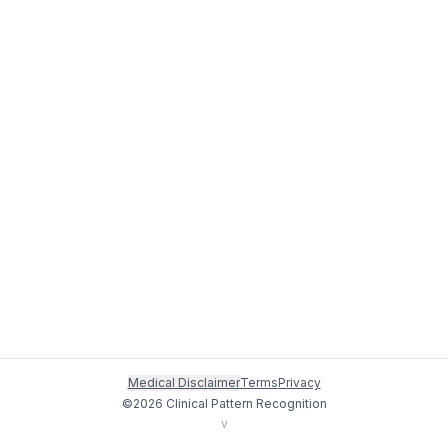
Medical Disclaimer
Terms
Privacy
©
2026
Clinical Pattern Recognition
v