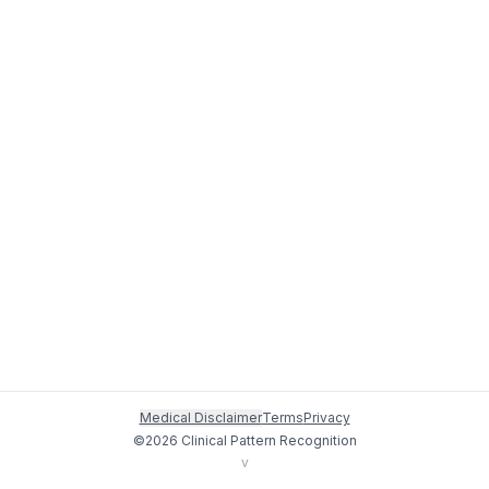
Medical Disclaimer
Terms
Privacy
©
2026
Clinical Pattern Recognition
v