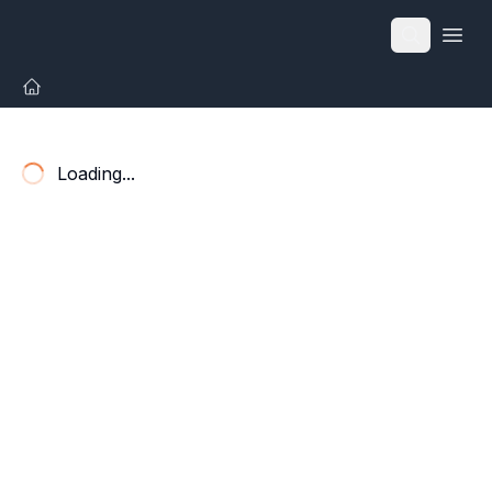
Open
Loading...