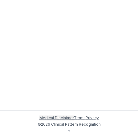
Medical Disclaimer
Terms
Privacy
©
2026
Clinical Pattern Recognition
v