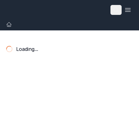
Open
Loading...