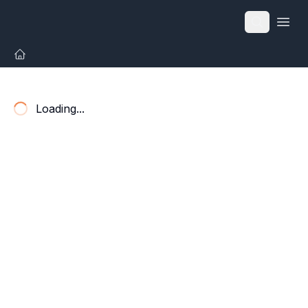
Open
Loading...