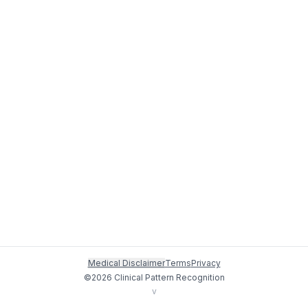
Medical Disclaimer
Terms
Privacy
©
2026
Clinical Pattern Recognition
v