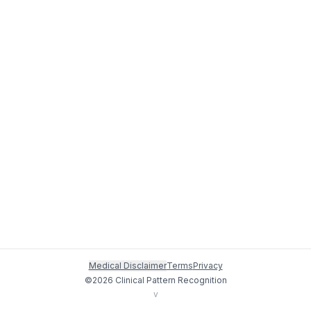
Medical Disclaimer
Terms
Privacy
©
2026
Clinical Pattern Recognition
v