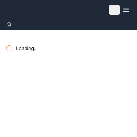
Open
Loading...