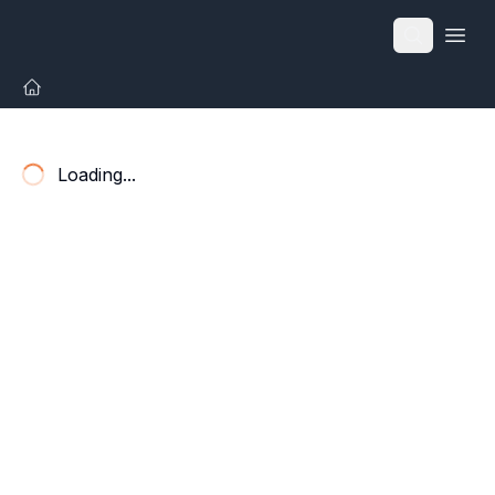
Open
Loading...