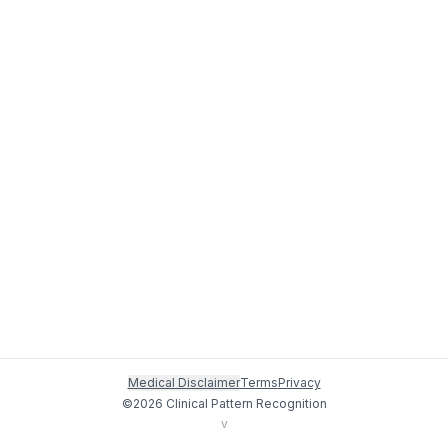
Medical Disclaimer
Terms
Privacy
©
2026
Clinical Pattern Recognition
v