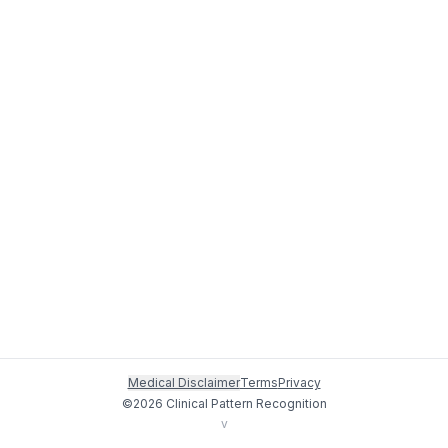
Medical Disclaimer
Terms
Privacy
©
2026
Clinical Pattern Recognition
v