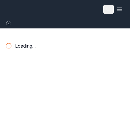
Open
Loading...