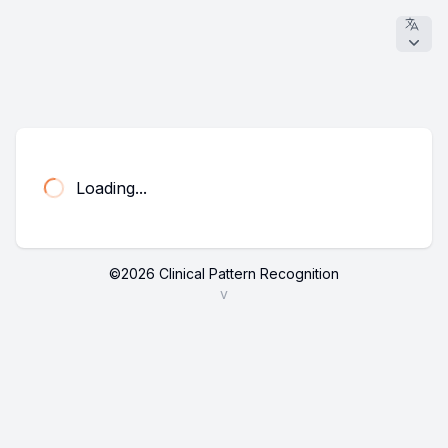
Loading...
©
2026
Clinical Pattern Recognition
v