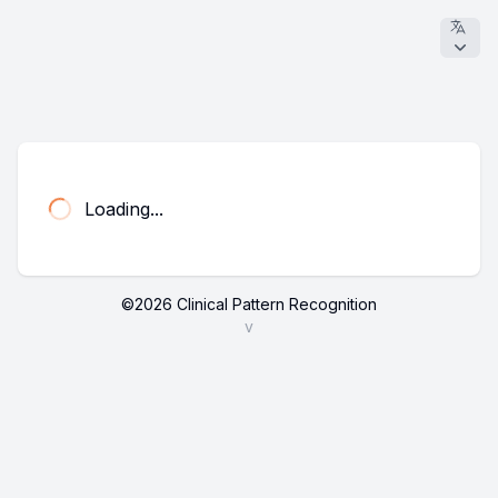
Loading...
©
2026
Clinical Pattern Recognition
v