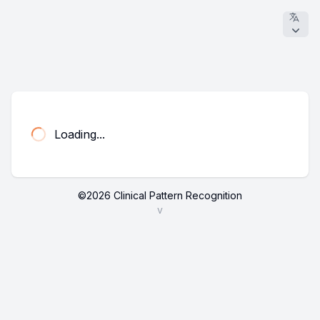
Loading...
©
2026
Clinical Pattern Recognition
v