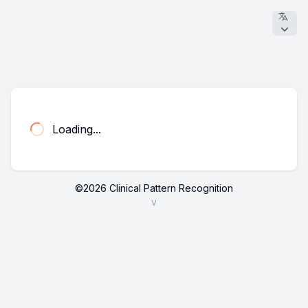
Loading...
©
2026
Clinical Pattern Recognition
v