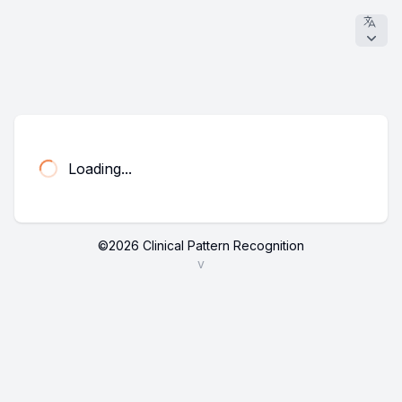
Loading...
©
2026
Clinical Pattern Recognition
v