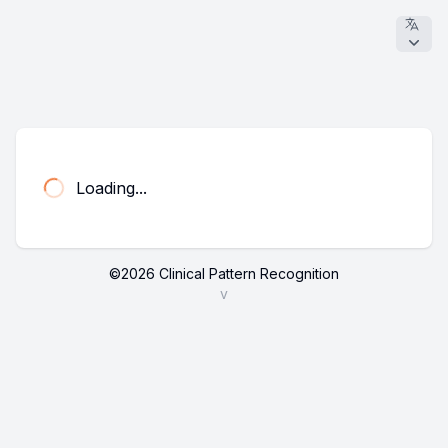
Loading...
©
2026
Clinical Pattern Recognition
v