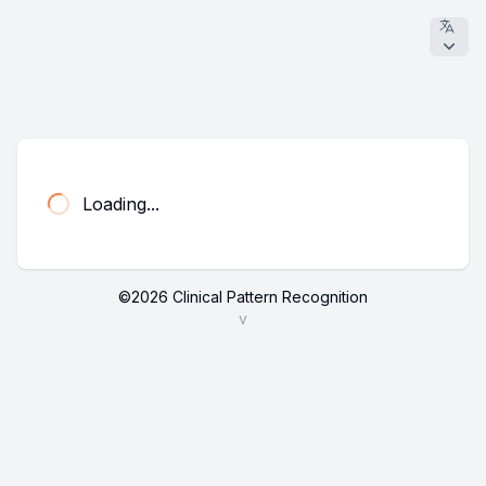
Loading...
©
2026
Clinical Pattern Recognition
v