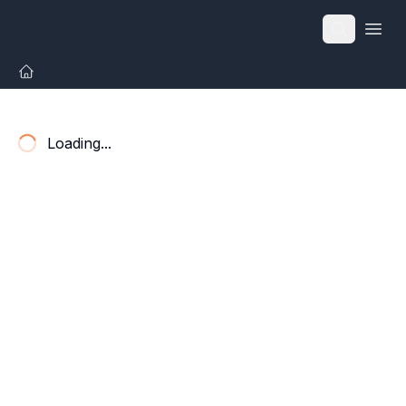
Open
Loading...