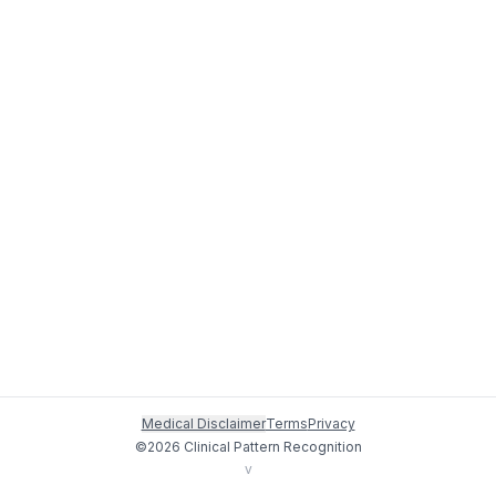
Medical Disclaimer
Terms
Privacy
©
2026
Clinical Pattern Recognition
v