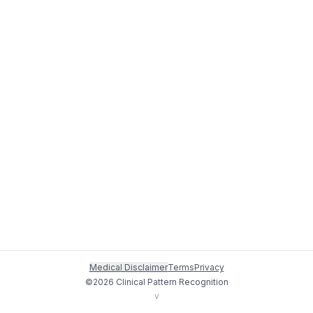
Medical Disclaimer
Terms
Privacy
©
2026
Clinical Pattern Recognition
v