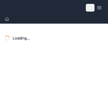
Open
Loading...