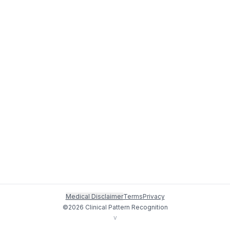
Medical Disclaimer
Terms
Privacy
©
2026
Clinical Pattern Recognition
v