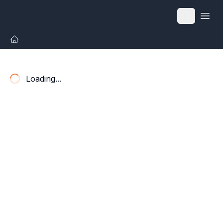
Open
Loading...