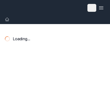
Open
Loading...