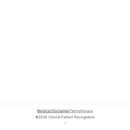
Medical Disclaimer
Terms
Privacy
©
2026
Clinical Pattern Recognition
v