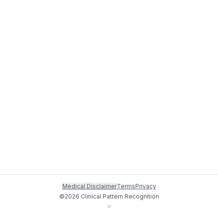
Medical Disclaimer
Terms
Privacy
©
2026
Clinical Pattern Recognition
v