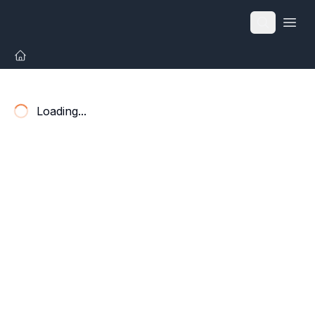
Open
Loading...