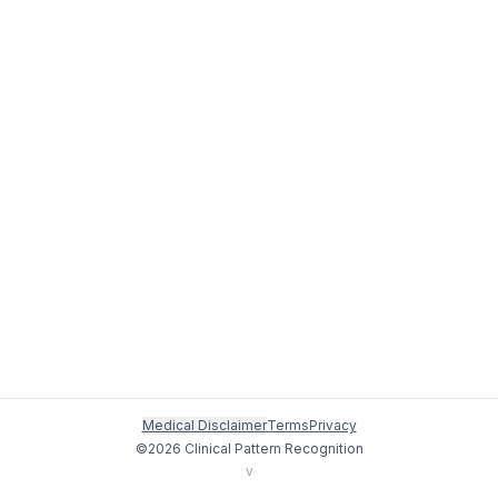
Medical Disclaimer
Terms
Privacy
©
2026
Clinical Pattern Recognition
v