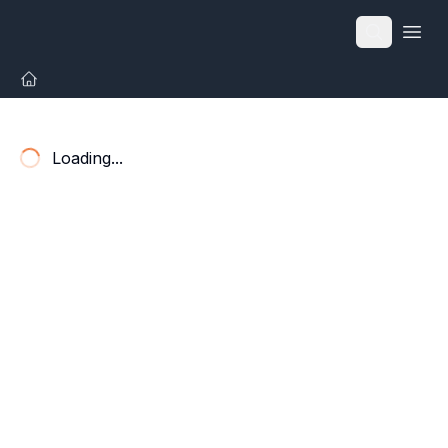
Open
Loading...