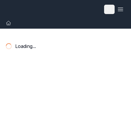
Open
Loading...