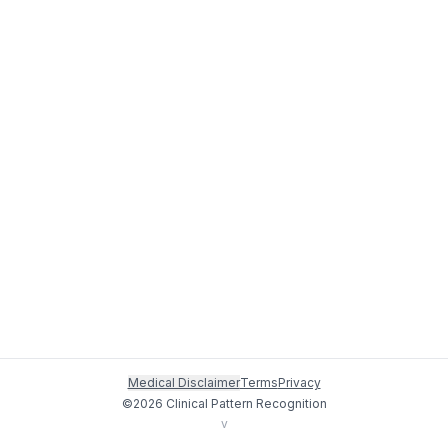
Medical Disclaimer
Terms
Privacy
©
2026
Clinical Pattern Recognition
v