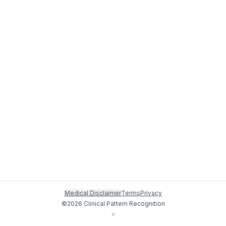
Medical Disclaimer
Terms
Privacy
©
2026
Clinical Pattern Recognition
v