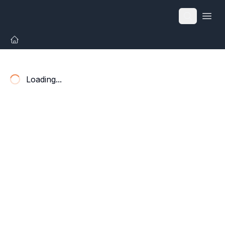
Open
Loading...