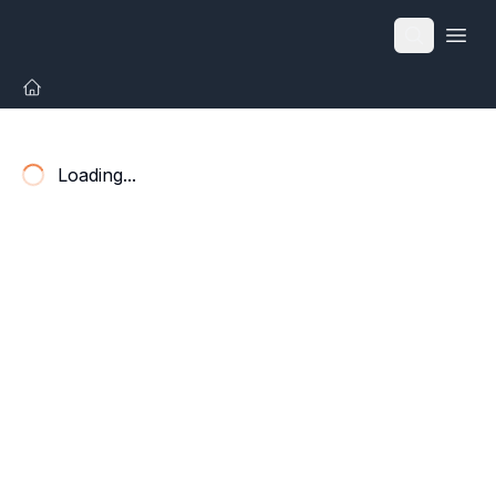
Open
Loading...