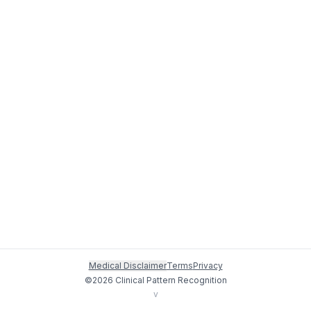
Medical Disclaimer
Terms
Privacy
©
2026
Clinical Pattern Recognition
v