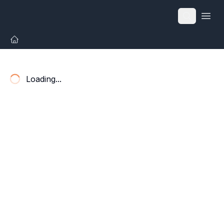
Open
Loading...