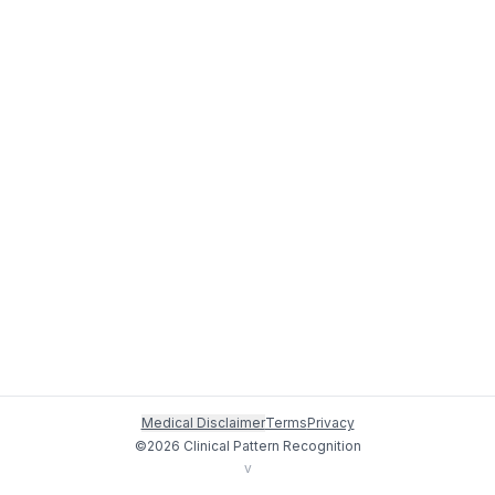
Medical Disclaimer
Terms
Privacy
©
2026
Clinical Pattern Recognition
v