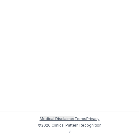
Medical Disclaimer
Terms
Privacy
©
2026
Clinical Pattern Recognition
v