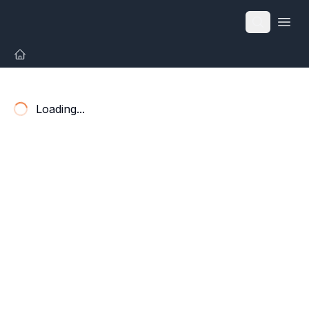
Open
Loading...