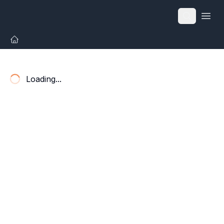
Open
Loading...