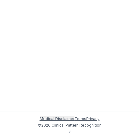
Medical Disclaimer
Terms
Privacy
©
2026
Clinical Pattern Recognition
v