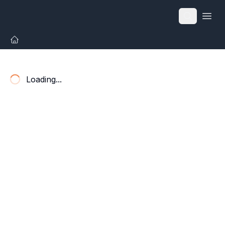
Open
Loading...