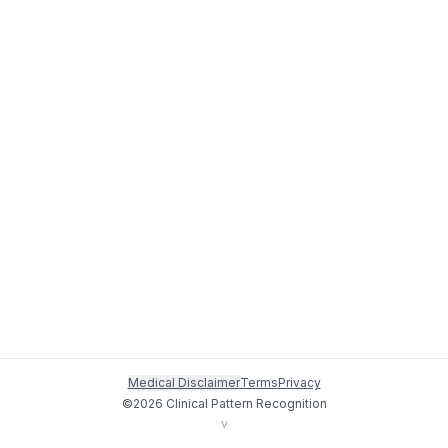
Medical Disclaimer
Terms
Privacy
©
2026
Clinical Pattern Recognition
v