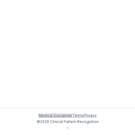
Medical Disclaimer
Terms
Privacy
©
2026
Clinical Pattern Recognition
v