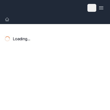
Open
Loading...