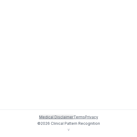
Medical Disclaimer
Terms
Privacy
©
2026
Clinical Pattern Recognition
v