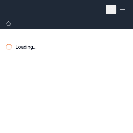
Open
Loading...