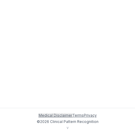
Medical Disclaimer
Terms
Privacy
©
2026
Clinical Pattern Recognition
v