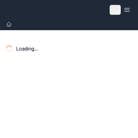
Open
Loading...